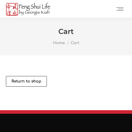
Cart
You are here:
Home
Cart
Return to shop