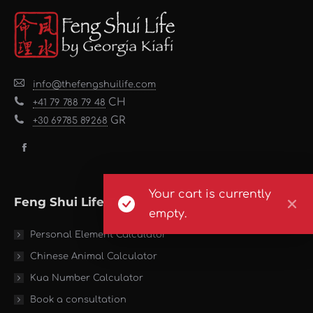
info@thefengshuilife.com
CH
+41 79 788 79 48
GR
+30 69785 89268
Find us on:
Facebook
page
opens
Your cart is currently
Feng Shui Life Tools
in
empty.
new
Personal Element Calculator
window
Chinese Animal Calculator
Kua Number Calculator
Book a consultation