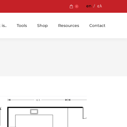
en
ελ
0
is..
Tools
Shop
Resources
Contact