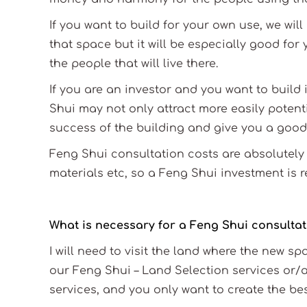
If you want to build for your own use, we wil
that space but it will be especially good for y
the people that will live there.
If you are an investor and you want to build 
Shui may not only attract more easily potenti
success of the building and give you a good
Feng Shui consultation costs are absolutely 
materials etc, so a Feng Shui investment is r
What is necessary for a Feng Shui consultati
I will need to visit the land where the new s
our Feng Shui – Land Selection services or/
services, and you only want to create the bes