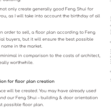
l not only create generally good Feng Shui for
ou, as I will take into account the birthday of all
in order to sell, a floor plan according to Feng
al buyers, but it will ensure the best possible
 name in the market.
minimal in comparison to the costs of architect,
eally worthwhile.
on for floor plan creation
pace will be created. You may have already used
and our Feng Shui – building & door orientation
t possible floor plan.