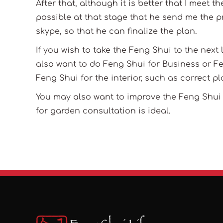
After that, although it is better that I meet t
possible at that stage that he send me the p
skype, so that he can finalize the plan.
If you wish to take the Feng Shui to the next
also want to do Feng Shui for Business or Fe
Feng Shui for the interior, such as correct pl
You may also want to improve the Feng Shui i
for garden consultation is ideal.