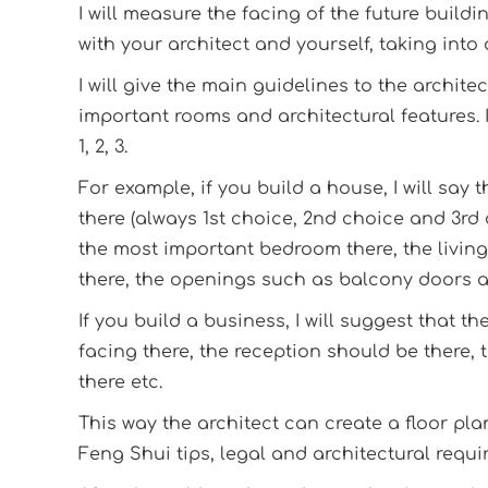
I will measure the facing of the future build
with your architect and yourself, taking into
I will give the main guidelines to the archit
important rooms and architectural features. I
1, 2, 3.
For example, if you build a house, I will say 
there (always 1st choice, 2nd choice and 3rd 
the most important bedroom there, the living
there, the openings such as balcony doors a
If you build a business, I will suggest that 
facing there, the reception should be there,
there etc.
This way the architect can create a floor pla
Feng Shui tips, legal and architectural requi