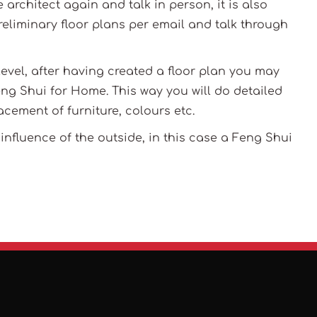
he architect again and talk in person, it is also
reliminary floor plans per email and talk through
 level, after having created a floor plan you may
ng Shui for Home. This way you will do detailed
acement of furniture, colours etc.
nfluence of the outside, in this case a Feng Shui