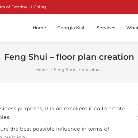
ars of Destiny - I Ching
Home
Georgia Kiafi
Services
What 
Feng Shui – floor plan creation
You are here:
Home
Feng Shui – floor plan…
usiness purposes, it is an excellent idea to create
les.
re the best possible influence in terms of
 building.