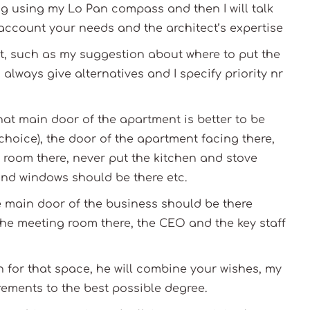
ing using my Lo Pan compass and then I will talk
 account your needs and the architect’s expertise
ect, such as my suggestion about where to put the
 always give alternatives and I specify priority nr
that main door of the apartment is better to be
choice), the door of the apartment facing there,
 room there, never put the kitchen and stove
nd windows should be there etc.
the main door of the business should be there
 the meeting room there, the CEO and the key staff
n for that space, he will combine your wishes, my
rements to the best possible degree.