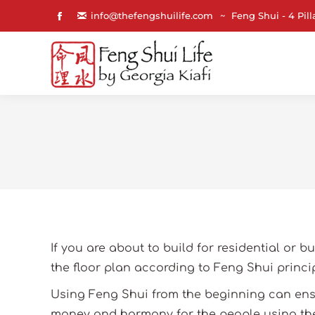
info@thefengshuilife.com
~ Feng Shui - 4 Pill
Facebook
page
opens
in
new
window
If you are about to build for residential or b
the floor plan according to Feng Shui princip
Using Feng Shui from the beginning can ensu
money and harmony for the people using the