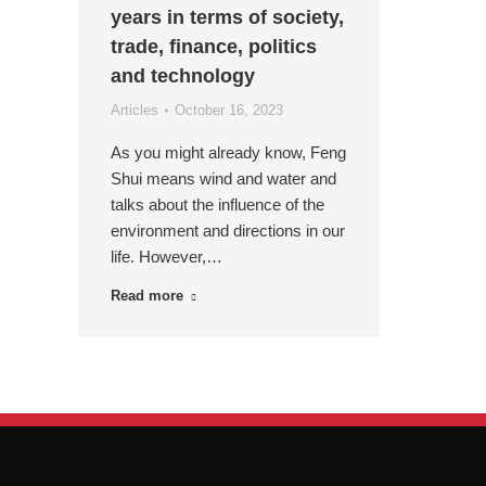
years in terms of society,
trade, finance, politics
and technology
Articles
October 16, 2023
As you might already know, Feng
Shui means wind and water and
talks about the influence of the
environment and directions in our
life. However,…
Read more