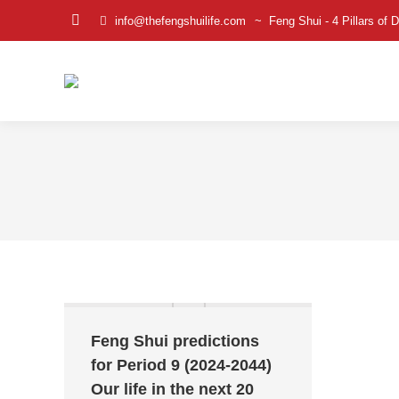
info@thefengshuilife.com
~ Feng Shui - 4 Pillars of D
Facebook
page
opens
in
new
window
Feng Shui predictions
for Period 9 (2024-2044)
Our life in the next 20