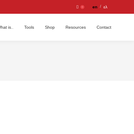
en
ελ
0
hat is..
Tools
Shop
Resources
Contact