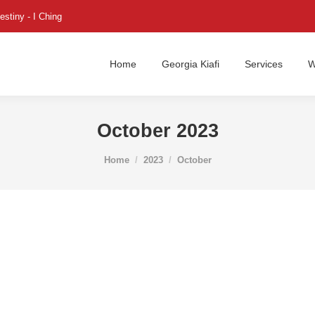
estiny - I Ching
Home
Georgia Kiafi
Services
W
October 2023
You are here:
Home
2023
October